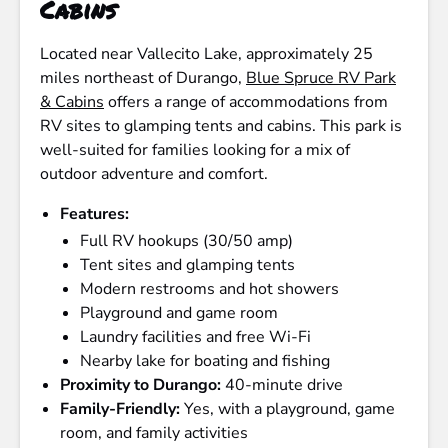
Cabins
Located near Vallecito Lake, approximately 25
miles northeast of Durango,
Blue Spruce RV Park
& Cabins
offers a range of accommodations from
RV sites to glamping tents and cabins. This park is
well-suited for families looking for a mix of
outdoor adventure and comfort.
Features:
Full RV hookups (30/50 amp)
Tent sites and glamping tents
Modern restrooms and hot showers
Playground and game room
Laundry facilities and free Wi-Fi
Nearby lake for boating and fishing
Proximity to Durango:
40-minute drive
Family-Friendly:
Yes, with a playground, game
room, and family activities