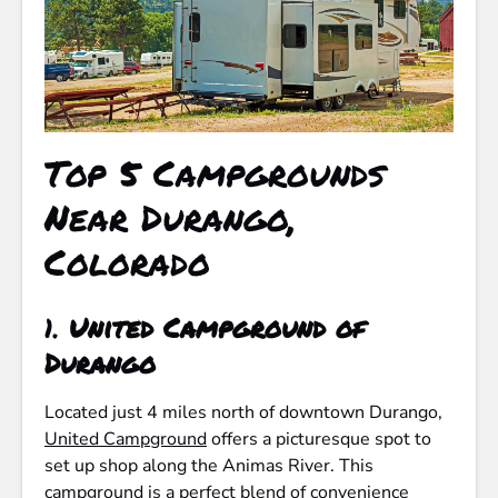
Top 5 Campgrounds
Near Durango,
Colorado
1.
United Campground of
Durango
Located just 4 miles north of downtown Durango,
United Campground
offers a picturesque spot to
set up shop along the Animas River. This
campground is a perfect blend of convenience