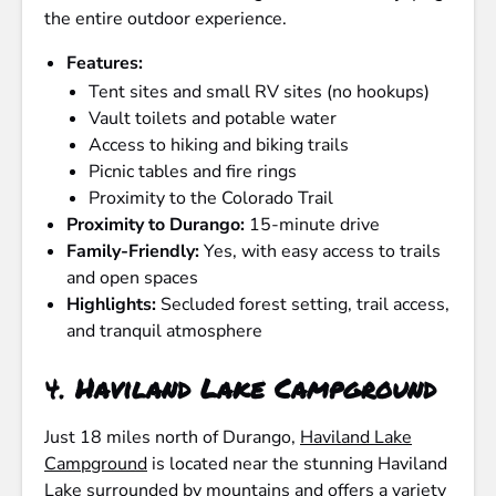
the entire outdoor experience.
Features:
Tent sites and small RV sites (no hookups)
Vault toilets and potable water
Access to hiking and biking trails
Picnic tables and fire rings
Proximity to the Colorado Trail
Proximity to Durango:
15-minute drive
Family-Friendly:
Yes, with easy access to trails
and open spaces
Highlights:
Secluded forest setting, trail access,
and tranquil atmosphere
4.
Haviland Lake Campground
Just 18 miles north of Durango,
Haviland Lake
Campground
is located near the stunning Haviland
Lake surrounded by mountains and offers a variety