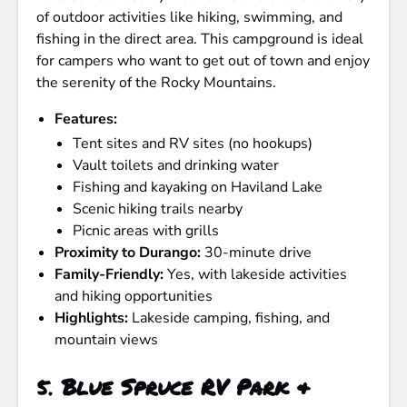
of outdoor activities like hiking, swimming, and
fishing in the direct area. This campground is ideal
for campers who want to get out of town and enjoy
the serenity of the Rocky Mountains.
Features:
Tent sites and RV sites (no hookups)
Vault toilets and drinking water
Fishing and kayaking on Haviland Lake
Scenic hiking trails nearby
Picnic areas with grills
Proximity to Durango:
30-minute drive
Family-Friendly:
Yes, with lakeside activities
and hiking opportunities
Highlights:
Lakeside camping, fishing, and
mountain views
5.
Blue Spruce RV Park &