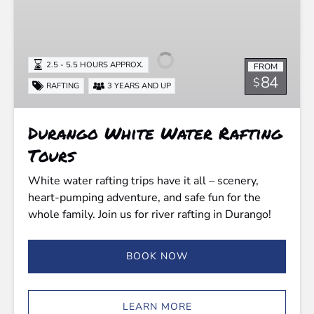
Durango
White
Water
Rafting
2.5 - 5.5 HOURS APPROX.
FROM
Tours
84
$
RAFTING
3 YEARS AND UP
Durango White Water Rafting
Tours
White water rafting trips have it all – scenery,
heart-pumping adventure, and safe fun for the
whole family. Join us for river rafting in Durango!
BOOK NOW
LEARN MORE