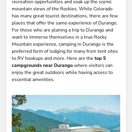
recreation opportunities and soak up the scenic
mountain views of the Rockies. While Colorado
has many great tourist destinations, there are few
places that offer the same experience of Durango.
For those who are planing a trip to Durango and
want to immerse themselves in a true Rocky
Mountain experience, camping in Durango is the
preferred form of lodging for many from tent sites
to RV hookups and more. Here are the
top 5
campgrounds near Durango
where visitors can
enjoy the great outdoors while having access to
essential amenities.