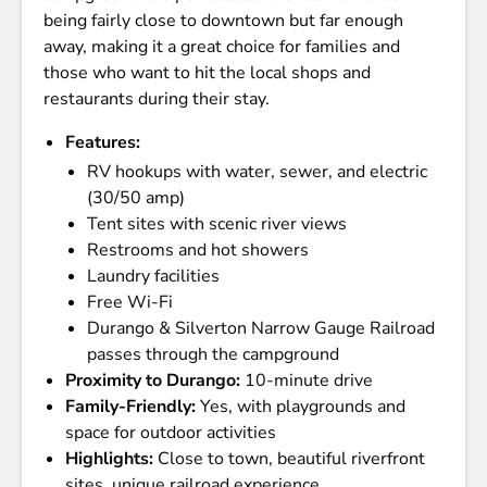
being fairly close to downtown but far enough
away, making it a great choice for families and
those who want to hit the local shops and
restaurants during their stay.
Features:
RV hookups with water, sewer, and electric
(30/50 amp)
Tent sites with scenic river views
Restrooms and hot showers
Laundry facilities
Free Wi-Fi
Durango & Silverton Narrow Gauge Railroad
passes through the campground
Proximity to Durango:
10-minute drive
Family-Friendly:
Yes, with playgrounds and
space for outdoor activities
Highlights:
Close to town, beautiful riverfront
sites, unique railroad experience