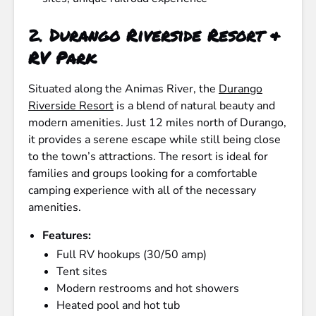
2.
Durango Riverside Resort &
RV Park
Situated along the Animas River, the
Durango
Riverside Resort
is a blend of natural beauty and
modern amenities. Just 12 miles north of Durango,
it provides a serene escape while still being close
to the town’s attractions. The resort is ideal for
families and groups looking for a comfortable
camping experience with all of the necessary
amenities.
Features:
Full RV hookups (30/50 amp)
Tent sites
Modern restrooms and hot showers
Heated pool and hot tub