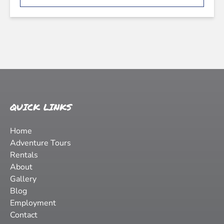
QUICK LINKS
Home
Adventure Tours
Rentals
About
Gallery
Blog
Employment
Contact