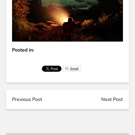
Posted in:
Email
Previous Post
Next Post