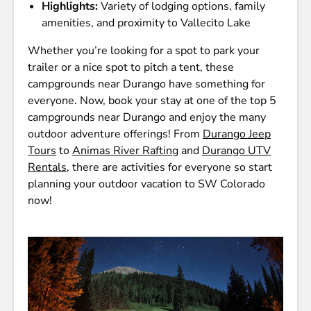
Highlights:
Variety of lodging options, family
amenities, and proximity to Vallecito Lake
Whether you’re looking for a spot to park your
trailer or a nice spot to pitch a tent, these
campgrounds near Durango have something for
everyone. Now, book your stay at one of the top 5
campgrounds near Durango and enjoy the many
outdoor adventure offerings! From
Durango Jeep
Tours
to
Animas River Rafting
and
Durango UTV
Rentals
, there are activities for everyone so start
planning your outdoor vacation to SW Colorado
now!