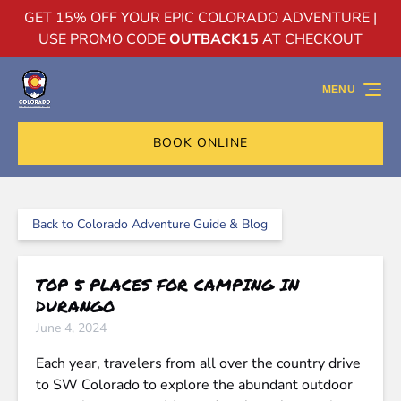
GET 15% OFF YOUR EPIC COLORADO ADVENTURE |
Skip to primary navigation
Skip to content
Skip to footer
USE PROMO CODE
OUTBACK15
AT CHECKOUT
MENU
BOOK ONLINE
Back to Colorado Adventure Guide & Blog
TOP 5 PLACES FOR CAMPING IN
DURANGO
June 4, 2024
Each year, travelers from all over the country drive
to SW Colorado to explore the abundant outdoor