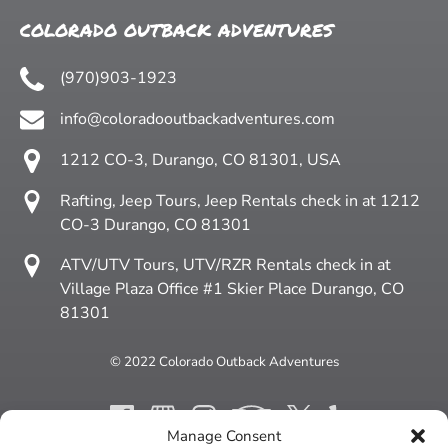
COLORADO OUTBACK ADVENTURES
(970)903-1923
info@coloradooutbackadventures.com
1212 CO-3, Durango, CO 81301, USA
Rafting, Jeep Tours, Jeep Rentals check in at 1212
CO-3 Durango, CO 81301
ATV/UTV Tours, UTV/RZR Rentals check in at
Village Plaza Office #1 Skier Place Durango, CO
81301
© 2022 Colorado Outback Adventures
Manage Consent