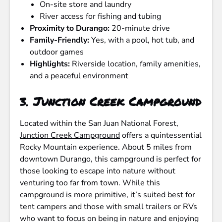
On-site store and laundry
River access for fishing and tubing
Proximity to Durango:
20-minute drive
Family-Friendly:
Yes, with a pool, hot tub, and
outdoor games
Highlights:
Riverside location, family amenities,
and a peaceful environment
3.
Junction Creek Campground
Located within the San Juan National Forest,
Junction Creek Campground
offers a quintessential
Rocky Mountain experience. About 5 miles from
downtown Durango, this campground is perfect for
those looking to escape into nature without
venturing too far from town. While this
campground is more primitive, it’s suited best for
tent campers and those with small trailers or RVs
who want to focus on being in nature and enjoying