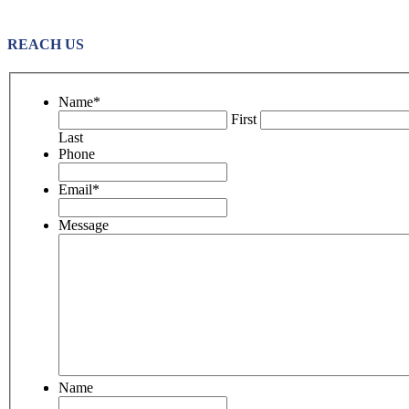
REACH US
Name
*
First
Last
Phone
Email
*
Message
Name