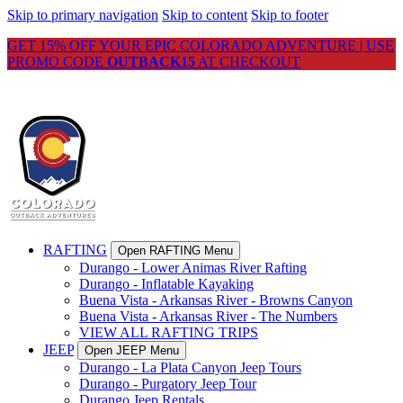
Skip to primary navigation
Skip to content
Skip to footer
GET 15% OFF YOUR EPIC COLORADO ADVENTURE | USE
PROMO CODE
OUTBACK15
AT CHECKOUT
RAFTING
Open RAFTING Menu
Durango - Lower Animas River Rafting
Durango - Inflatable Kayaking
Buena Vista - Arkansas River - Browns Canyon
Buena Vista - Arkansas River - The Numbers
VIEW ALL RAFTING TRIPS
JEEP
Open JEEP Menu
Durango - La Plata Canyon Jeep Tours
Durango - Purgatory Jeep Tour
Durango Jeep Rentals