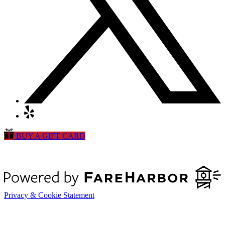
BUY A GIFT CARD
Privacy & Cookie Statement