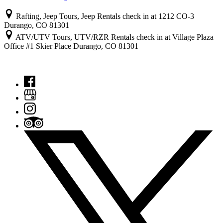
Rafting, Jeep Tours, Jeep Rentals check in at 1212 CO-3
Durango, CO 81301
ATV/UTV Tours, UTV/RZR Rentals check in at Village Plaza
Office #1 Skier Place Durango, CO 81301
© 2022 Colorado Outback Adventures