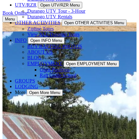
UTV/RZR
Open UTV/RZR Menu
Durango UTV Tour - 3-Hour
Book Online
Durango UTV Rentals
Menu
OTHER ACTIVITIES
Open OTHER ACTIVITIES Menu
Zipline Tours
View ALL Durango Tours
INFO
Open INFO Menu
BUY RAFTING PHOTOS
ABOUT US
BLOG
EMPLOYMENT
Open EMPLOYMENT Menu
Open Positions
Raft Guide School
GROUPS
LODGING
More
Open More Menu