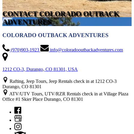
CONTACT COLORADO OUTBACK
ADVENTURES
COLORADO OUTBACK ADVENTURES
(970)903-1923
info@coloradooutbackadventures.com
1212 CO-3, Durango, CO 81301, USA
Rafting, Jeep Tours, Jeep Rentals check in at 1212 CO-3
Durango, CO 81301
ATV/UTV Tours, UTV/RZR Rentals check in at Village Plaza
Office #1 Skier Place Durango, CO 81301