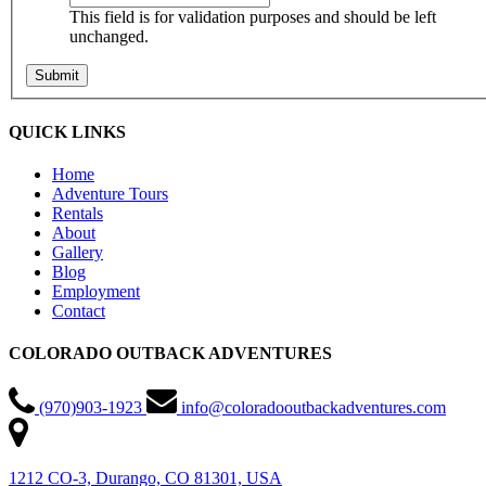
This field is for validation purposes and should be left
unchanged.
QUICK LINKS
Home
Adventure Tours
Rentals
About
Gallery
Blog
Employment
Contact
COLORADO OUTBACK ADVENTURES
(970)903-1923
info@coloradooutbackadventures.com
1212 CO-3, Durango, CO 81301, USA