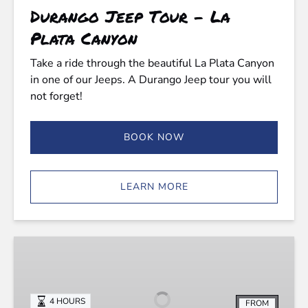
Durango Jeep Tour - La
Plata Canyon
Take a ride through the beautiful La Plata Canyon
in one of our Jeeps. A Durango Jeep tour you will
not forget!
BOOK NOW
LEARN MORE
Purgatory
Jeep
Tours
-
4 HOURS
FROM