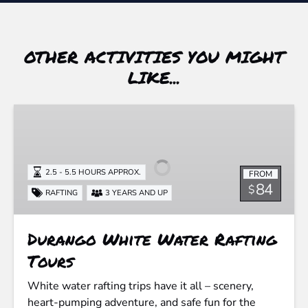
OTHER ACTIVITIES YOU MIGHT
LIKE...
Durango
White
Water
Rafting
2.5 - 5.5 HOURS APPROX.
FROM
Tours
84
$
RAFTING
3 YEARS AND UP
Durango White Water Rafting
Tours
White water rafting trips have it all – scenery,
heart-pumping adventure, and safe fun for the