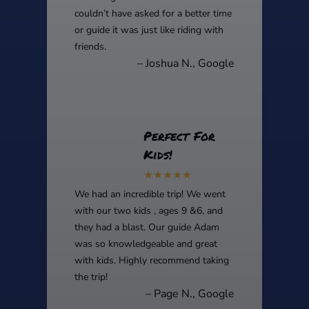
couldn’t have asked for a better time
or guide it was just like riding with
friends.
– Joshua N., Google
Perfect For
Kids!
We had an incredible trip! We went
with our two kids , ages 9 &6, and
they had a blast. Our guide Adam
was so knowledgeable and great
with kids. Highly recommend taking
the trip!
– Page N., Google