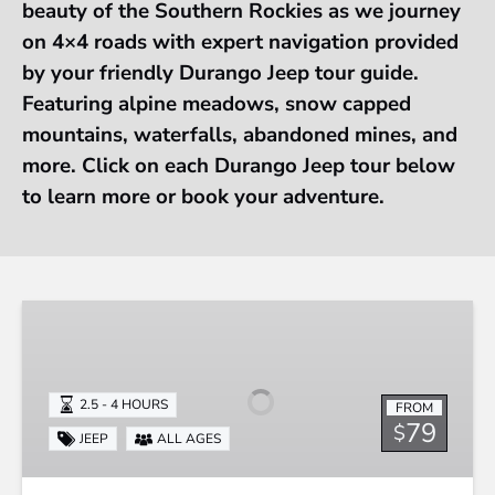
beauty of the Southern Rockies as we journey
on 4×4 roads with expert navigation provided
by your friendly Durango Jeep tour guide.
Featuring alpine meadows, snow capped
mountains, waterfalls, abandoned mines, and
more. Click on each Durango Jeep tour below
to learn more or book your adventure.
Durango
Jeep
Tour
-
2.5 - 4 HOURS
FROM
La
79
$
JEEP
ALL AGES
Plata
Canyon