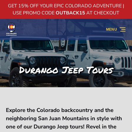
GET 15% OFF YOUR EPIC COLORADO ADVENTURE |
Skip to primary navigation
Skip to content
Skip to footer
USE PROMO CODE
OUTBACK15
AT CHECKOUT
MENU
Durango Jeep Tours
Explore the Colorado backcountry and the
neighboring San Juan Mountains in style with
one of our Durango Jeep tours! Revel in the