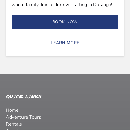
whole family. Join us for river rafting in Durango!
BOOK NOW
LEARN MORE
QUICK LINKS
Home
Adventure Tours
Rentals