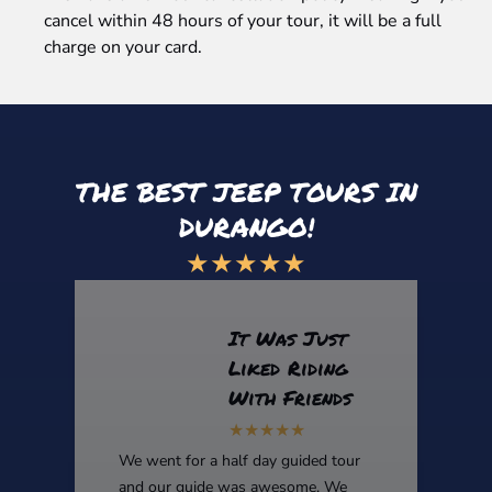
cancel within 48 hours of your tour, it will be a full
charge on your card.
THE BEST JEEP TOURS IN
DURANGO!
★★★★★
It Was Just
Liked Riding
With Friends
We went for a half day guided tour
and our guide was awesome. We