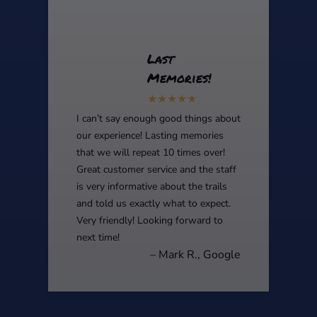
Last
Memories!
I can’t say enough good things about
our experience! Lasting memories
that we will repeat 10 times over!
Great customer service and the staff
is very informative about the trails
and told us exactly what to expect.
Very friendly! Looking forward to
next time!
– Mark R., Google