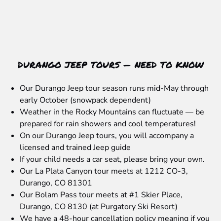
DURANGO JEEP TOURS — NEED TO KNOW
Our Durango Jeep tour season runs mid-May through
early October (snowpack dependent)
Weather in the Rocky Mountains can fluctuate — be
prepared for rain showers and cool temperatures!
On our Durango Jeep tours, you will accompany a
licensed and trained Jeep guide
If your child needs a car seat, please bring your own.
Our La Plata Canyon tour meets at 1212 CO-3,
Durango, CO 81301
Our Bolam Pass tour meets at #1 Skier Place,
Durango, CO 8130 (at Purgatory Ski Resort)
We have a 48-hour cancellation policy meaning if you