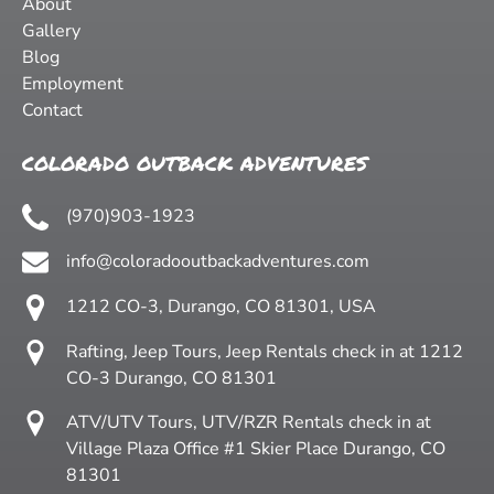
About
Gallery
Blog
Employment
Contact
COLORADO OUTBACK ADVENTURES
(970)903-1923
info@coloradooutbackadventures.com
1212 CO-3, Durango, CO 81301, USA
Rafting, Jeep Tours, Jeep Rentals check in at 1212
CO-3 Durango, CO 81301
ATV/UTV Tours, UTV/RZR Rentals check in at
Village Plaza Office #1 Skier Place Durango, CO
81301