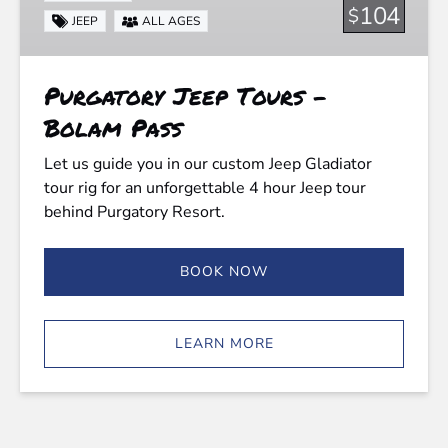
Bolam
104
$
JEEP
ALL AGES
Pass
Purgatory Jeep Tours -
Bolam Pass
Let us guide you in our custom Jeep Gladiator
tour rig for an unforgettable 4 hour Jeep tour
behind Purgatory Resort.
BOOK NOW
LEARN MORE