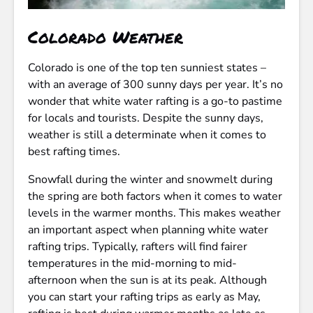
Colorado Weather
Colorado is one of the top ten sunniest states –
with an average of 300 sunny days per year. It’s no
wonder that white water rafting is a go-to pastime
for locals and tourists. Despite the sunny days,
weather is still a determinate when it comes to
best rafting times.
Snowfall during the winter and snowmelt during
the spring are both factors when it comes to water
levels in the warmer months. This makes weather
an important aspect when planning white water
rafting trips. Typically, rafters will find fairer
temperatures in the mid-morning to mid-
afternoon when the sun is at its peak. Although
you can start your rafting trips as early as May,