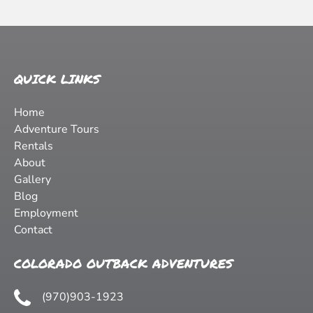
QUICK LINKS
Home
Adventure Tours
Rentals
About
Gallery
Blog
Employment
Contact
COLORADO OUTBACK ADVENTURES
(970)903-1923