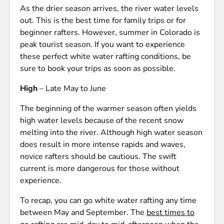
As the drier season arrives, the river water levels
out. This is the best time for family trips or for
beginner rafters. However, summer in Colorado is
peak tourist season. If you want to experience
these perfect white water rafting conditions, be
sure to book your trips as soon as possible.
High
– Late May to June
The beginning of the warmer season often yields
high water levels because of the recent snow
melting into the river. Although high water season
does result in more intense rapids and waves,
novice rafters should be cautious. The swift
current is more dangerous for those without
experience.
To recap, you can go white water rafting any time
between May and September. The
best times to