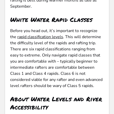
rafting is best during warmer months as late as
September.
White Water Rapid Classes
Before you head out, it’s important to recognize
the
rapid classification levels
. This will determine
the difficulty level of the rapids and rafting trip.
There are six rapid classifications ranging from
easy to extreme. Only navigate rapid classes that
you are comfortable with – typically beginner to
intermediate rafters are comfortable between
Class 1 and Class 4 rapids. Class 6 is not
considered viable for any rafter and even advanced
level rafters should be wary of Class 5 rapids.
About Water Levels and River
Accessibility