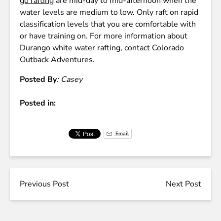
go rafting
are mid-day to mid-afternoon when the
water levels are medium to low. Only raft on rapid
classification levels that you are comfortable with
or have training on. For more information about
Durango white water rafting, contact Colorado
Outback Adventures.
Posted By
: Casey
Posted in:
Email
Previous Post
Next Post