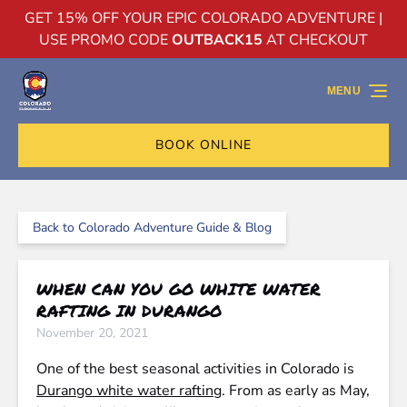
GET 15% OFF YOUR EPIC COLORADO ADVENTURE |
Skip to primary navigation
Skip to content
Skip to footer
USE PROMO CODE
OUTBACK15
AT CHECKOUT
MENU
BOOK ONLINE
Back to Colorado Adventure Guide & Blog
WHEN CAN YOU GO WHITE WATER
RAFTING IN DURANGO
November 20, 2021
One of the best seasonal activities in Colorado is
Durango white water rafting
. From as early as May,