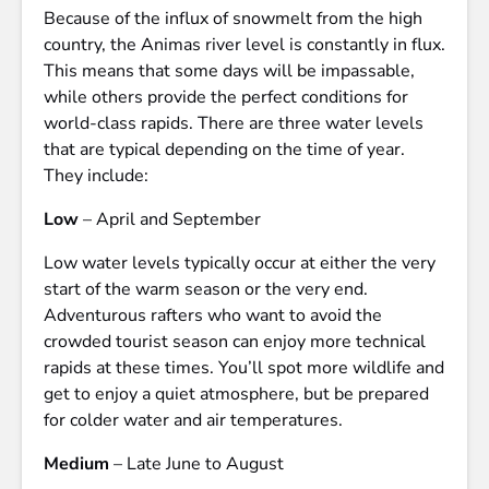
Because of the influx of snowmelt from the high
country, the Animas river level is constantly in flux.
This means that some days will be impassable,
while others provide the perfect conditions for
world-class rapids. There are three water levels
that are typical depending on the time of year.
They include:
Low
– April and September
Low water levels typically occur at either the very
start of the warm season or the very end.
Adventurous rafters who want to avoid the
crowded tourist season can enjoy more technical
rapids at these times. You’ll spot more wildlife and
get to enjoy a quiet atmosphere, but be prepared
for colder water and air temperatures.
Medium
– Late June to August