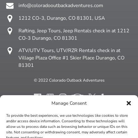
info@coloradooutbackadventures.com
1212 CO-3, Durango, CO 81301, USA
Rafting, Jeep Tours, Jeep Rentals check in at 1212
CO-3 Durango, CO 81301
ATV/UTV Tours, UTV/RZR Rentals check in at
Village Plaza Office #1 Skier Place Durango, CO
81301
© 2022 Colorado Outback Adventures
Manage Consent
To provide the best experiences, we use technologies like cookies to store
BUY A GIFT CARD
and/or access device information. Consenting to these technologies will
allow us to process data such as browsing behavior or unique IDs on this
site. Not consenting or withdrawing consent, may adversely affect certain
features and functions.