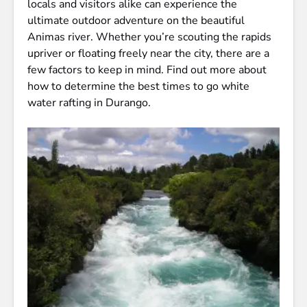
locals and visitors alike can experience the
ultimate outdoor adventure on the beautiful
Animas river. Whether you’re scouting the rapids
upriver or floating freely near the city, there are a
few factors to keep in mind. Find out more about
how to determine the best times to go white
water rafting in Durango.